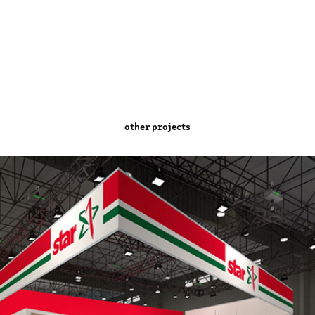
other projects