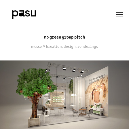
nb green group pitch
messe // kreation, design, renderings