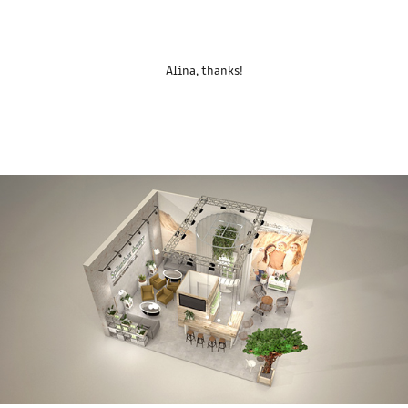
Alina, thanks!