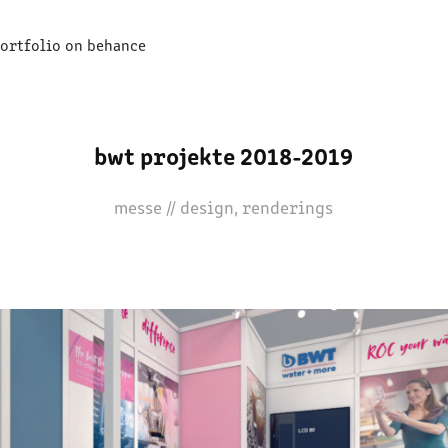
ortfolio on behance
bwt projekte 2018-2019
messe // design, renderings