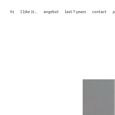
hi
I like it...
angebot
last 7 years
contact
p