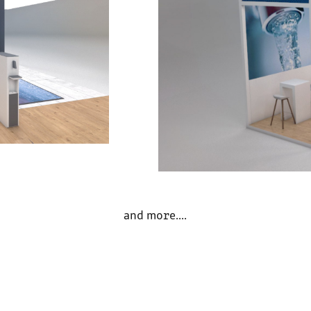
and more....