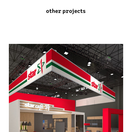
other projects