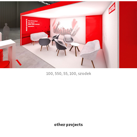
100, 550, 55, 100, srodek
other projects