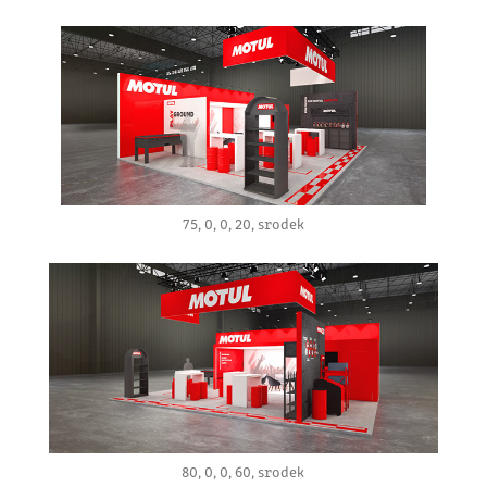
75, 0, 0, 20, srodek
80, 0, 0, 60, srodek