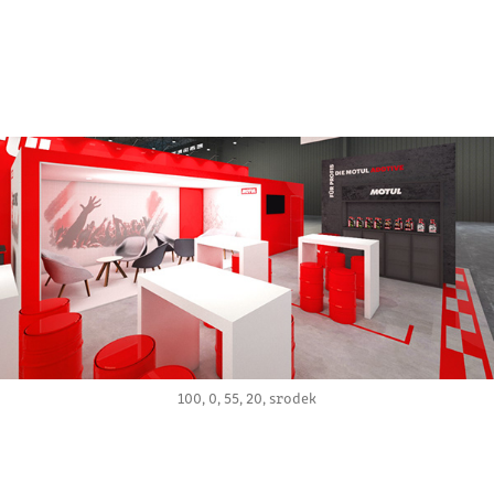
100, 0, 55, 20, srodek