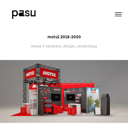
motul 2018-2020
messe // kreation, design, renderings