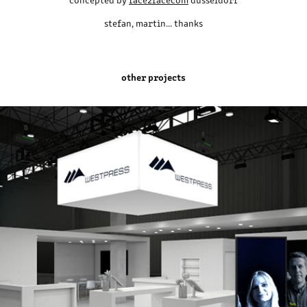
stefan, martin... thanks
other projects