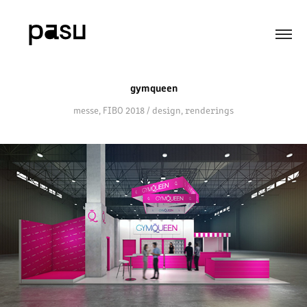
gymqueen
messe, FIBO 2018 / design, renderings