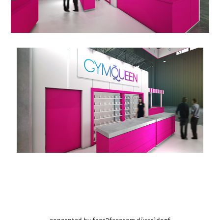
concepted by
face2facecom
düsseldorf