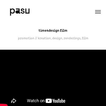
time4design film
promotion // kreation, design, renderings, film