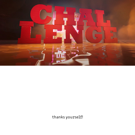
thanks yourself!