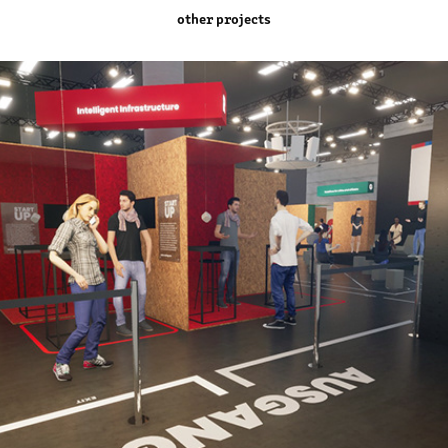
other projects