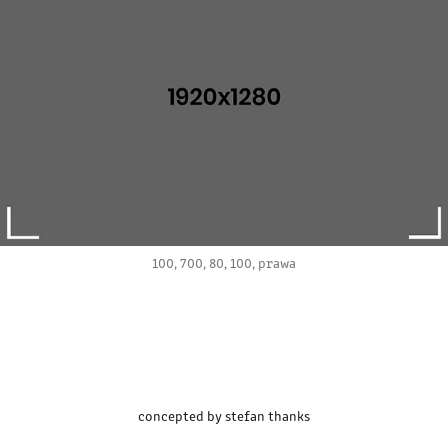
100, 700, 80, 100, prawa
concepted by stefan thanks