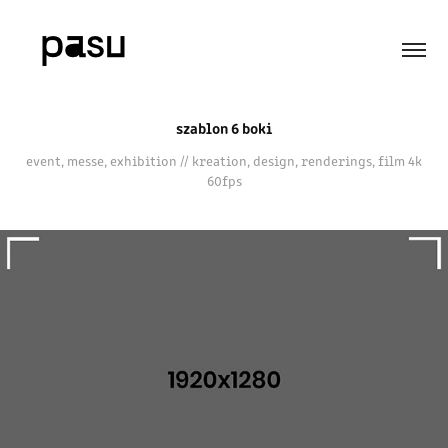
szablon 6 boki
event, messe, exhibition // kreation, design, renderings, film 4k
60fps