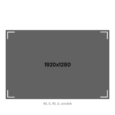
90, 0, 95, 0, srodek