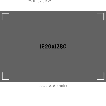
75, 0, 0, 20, lewa
100, 0, 0, 85, srodek