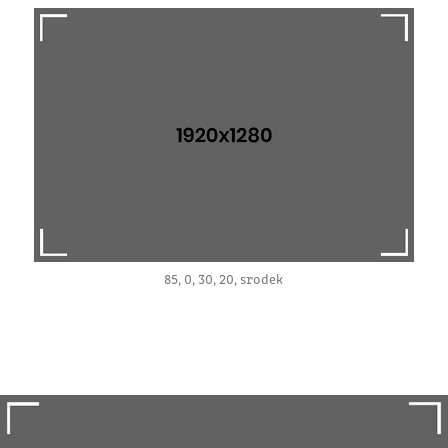
85, 0, 30, 20, srodek