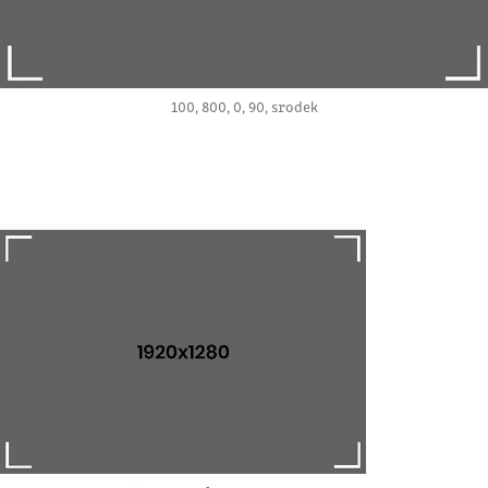
100, 800, 0, 90, srodek