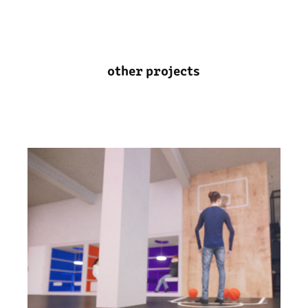
other projects