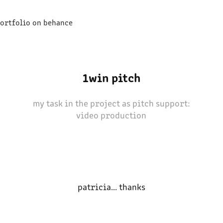
ortfolio on behance
1win pitch
my task in the project as pitch support:
video production
patricia... thanks