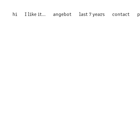
hi
I like it...
angebot
last 7 years
contact
p